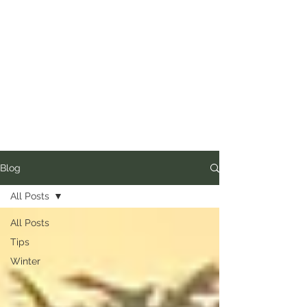
Blog
All Posts
All Posts
Tips
Winter