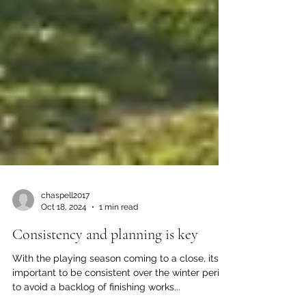
chaspell2017
Oct 18, 2024
1 min read
Consistency and planning is key
With the playing season coming to a close, its