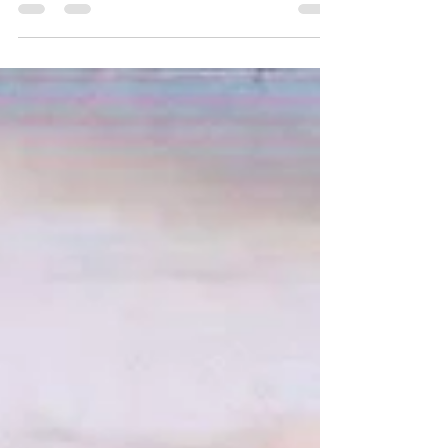
important to be consistent over the winter period
to avoid a backlog of finishing works...