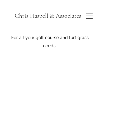
Chris Haspell & Associates
For all your golf course and turf grass
needs