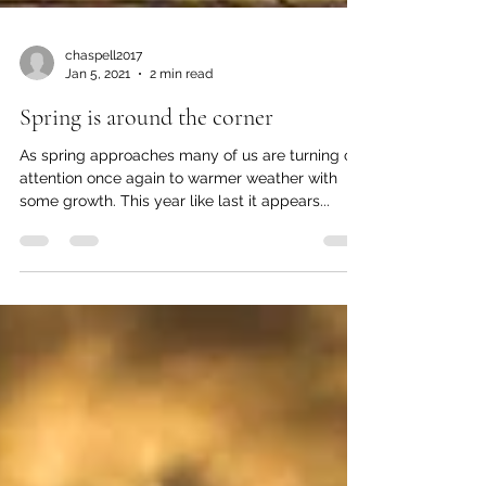
chaspell2017
Jan 5, 2021
2 min read
Spring is around the corner
As spring approaches many of us are turning our
attention once again to warmer weather with
some growth. This year like last it appears...