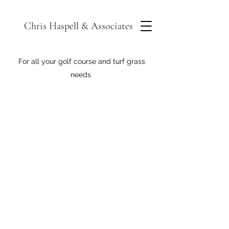
Chris Haspell & Associates
For all your golf course and turf grass
needs