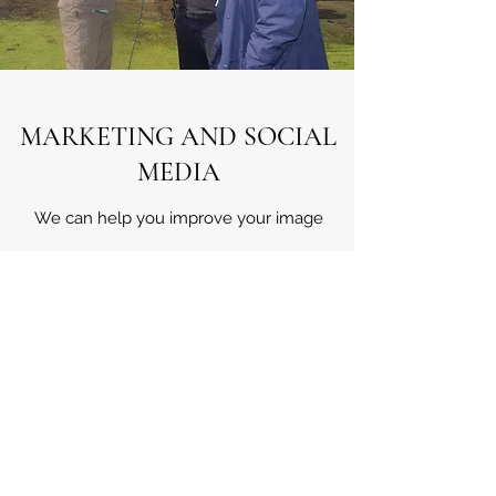
MARKETING AND SOCIAL
MEDIA
We can help you improve your image
Working with several experienced marketing
individuals we can help you raise the profile
of your course. We will help guide people to
your product by clever use of all
social media channels.
Improving the quality of the experience will
improve the course ratings and transmit into
more income.