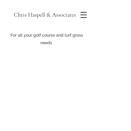
Chris Haspell & Associates
For all your golf course and turf grass
needs