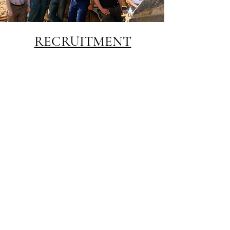
RECRUITMENT
Allow us to help you find the right
personality to fit into your vacant
position. With contacts throughout
the word we can help you to source
key individuals to enhance and
strengthen any team.
See testimonials