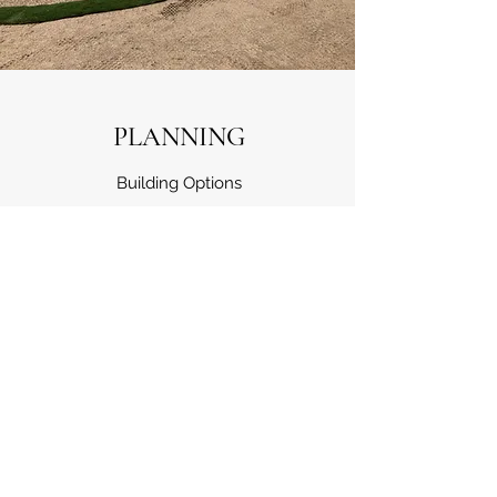
PLANNING
Building Options
Turn your project into the vision of your
dreams by utilising this service. Our experts
will explain all your options and answer any
of your questions. Our team works closely
with each client to make sure we’re meeting,
and exceeding expectations. Get in touch for
more information.
See testimonials