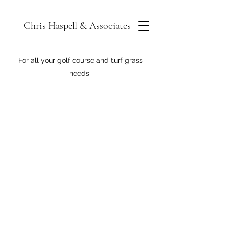
Chris Haspell & Associates
For all your golf course and turf grass
needs