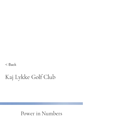
< Back
Kaj Lykke Golf Club
Power in Numbers