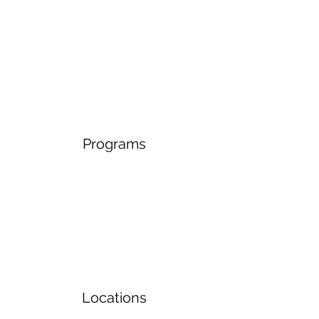
Programs
Locations