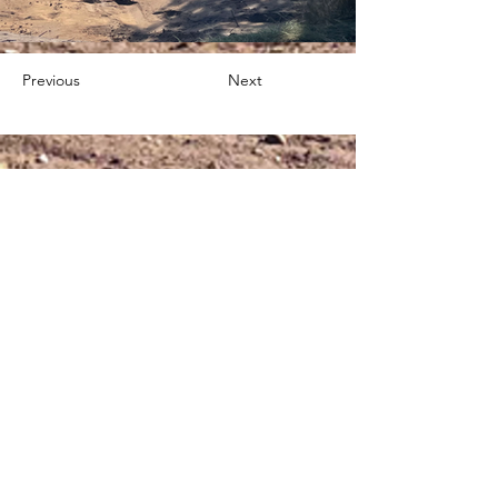
Previous
Next