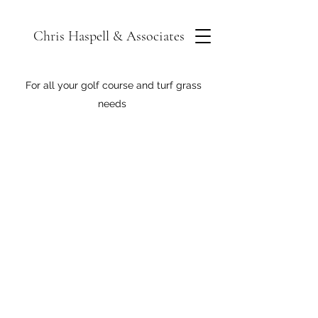
Chris Haspell & Associates
For all your golf course and turf grass
needs