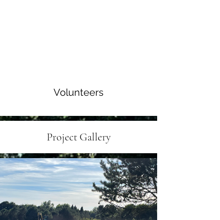
Volunteers
Project Gallery